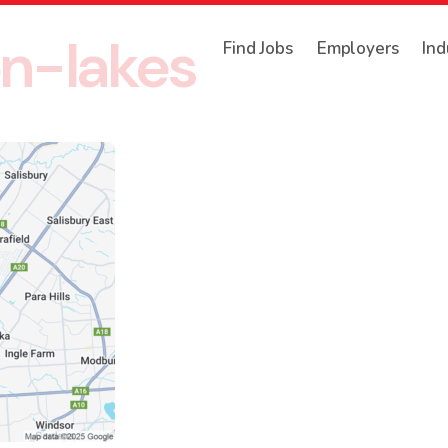
n-lakes
Find Jobs
Employers
Ind