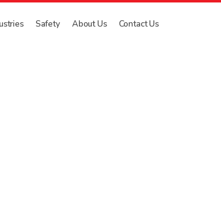
ustries
Safety
About Us
Contact Us