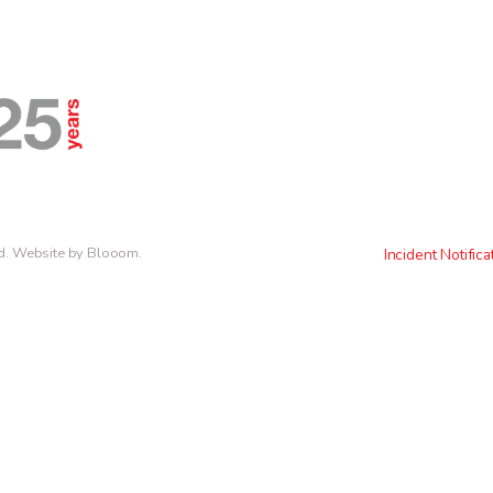
d.
Website by Blooom
.
Incident Notifica