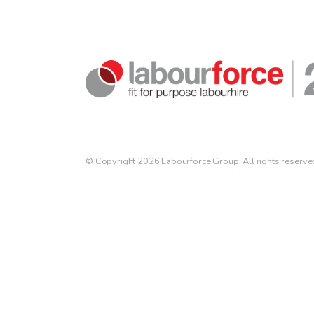
© Copyright 2026 Labourforce Group. All rights reserve