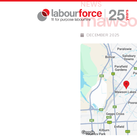
NEWS
mawso
DECEMBER 2025