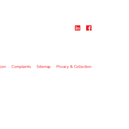
tion
Complaints
Sitemap
Privacy & Collection