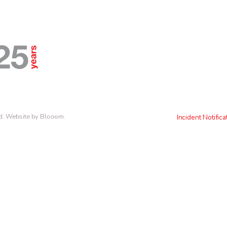
d.
Website by Blooom
.
Incident Notifica