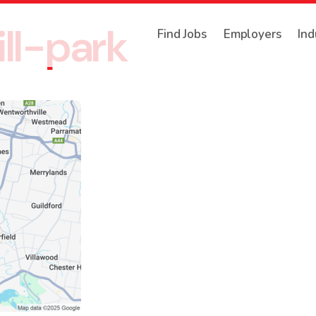
ll-park
Find Jobs
Employers
Ind