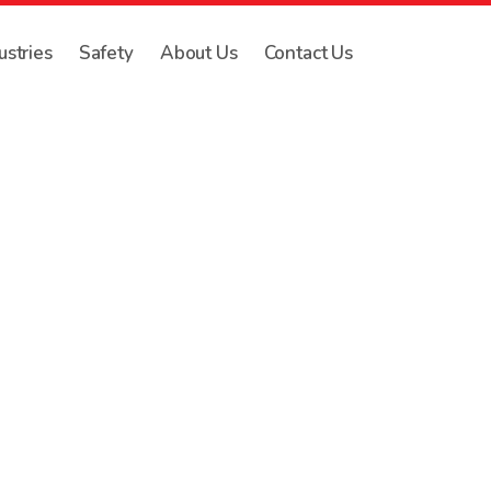
ustries
Safety
About Us
Contact Us