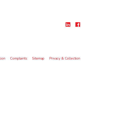
tion
Complaints
Sitemap
Privacy & Collection