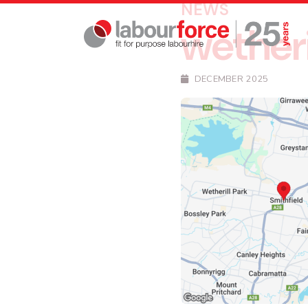
NEWS
wetheri
DECEMBER 2025