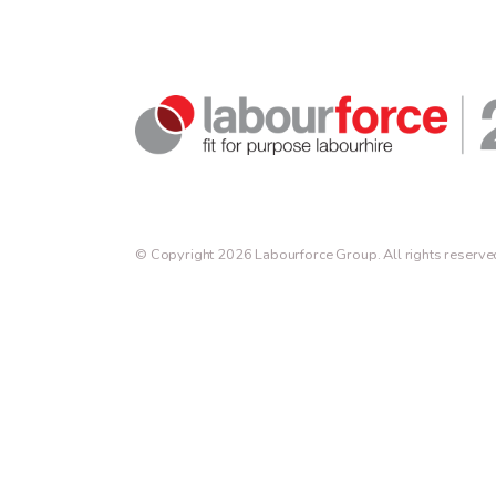
© Copyright 2026 Labourforce Group. All rights reserve