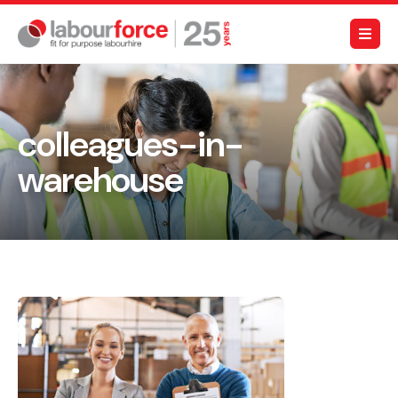
colleagues-in-
warehouse