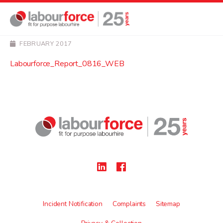
NEWS
Labourforce_Report_0
FEBRUARY 2017
Labourforce_Report_0816_WEB
Incident Notification
Complaints
Sitemap