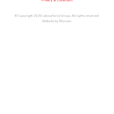
Privacy & Collection
© Copyright 2026 Labourforce Group. All rights reserved.
Website by Blooom
.