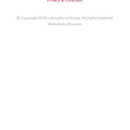
Privacy & Collection
© Copyright 2026 Labourforce Group. All rights reserved.
Website by Blooom
.