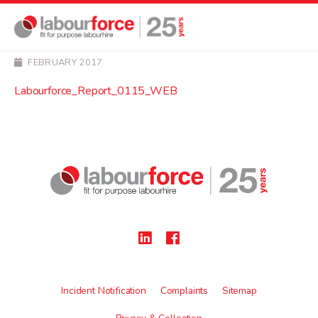
NEWS
Labourforce_Report_01
FEBRUARY 2017
Labourforce_Report_0115_WEB
Incident Notification
Complaints
Sitemap